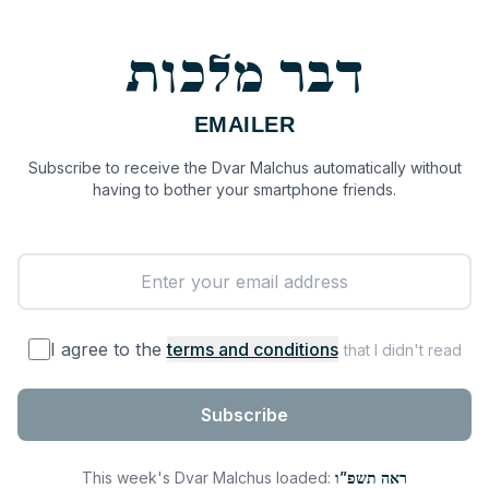
דבר מלכות
EMAILER
Subscribe to receive the Dvar Malchus automatically without
having to bother your smartphone friends.
I agree to the
terms and conditions
that I didn't read
Subscribe
This week's Dvar Malchus loaded:
ראה תשפ”ו