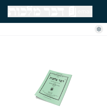
.email